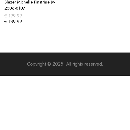
Blazer Michelle Pinstripe Jv-
2506-0107
€
199,99
€
139,99
Copyright © 2025. All rights reserved.