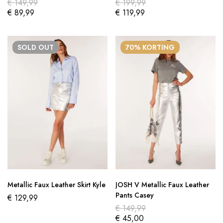
€
149,99
€
199,99
€
89,99
€
119,99
SOLD
OUT
70% KORTING
Metallic Faux Leather Skirt Kyle
JOSH V Metallic Faux Leather
Pants Casey
€
129,99
€
149,99
€
45,00