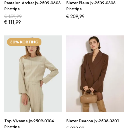
Pantalon Archer Jv-2509-0603
Blazer Pleun Jv-2509-0308
Pinstripe
Pinstripe
€
159,99
€
209,99
€
111,99
30% KORTING
Top Vivanna Jv-2509-0104
Blazer Deacon Jv-2508-0301
Pinstripe