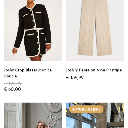
Joshv Crop Blazer Monica
Josh V Pantalon Nina Pinstripe
Boucle
€
159,99
€
199,99
€
60,00
40% KORTING