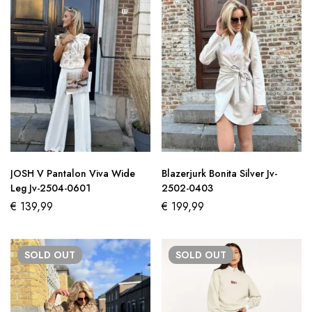
JOSH V Pantalon Viva Wide
Blazerjurk Bonita Silver Jv-
Leg Jv-2504-0601
2502-0403
€
139,99
€
199,99
SOLD
OUT
SOLD
OUT