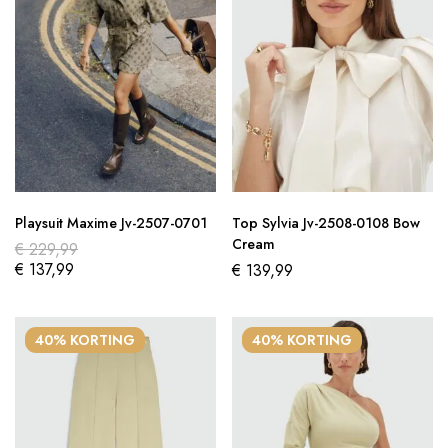
Playsuit Maxime Jv-2507-0701
Top Sylvia Jv-2508-0108 Bow
Cream
€
229,99
€
137,99
€
139,99
40% KORTING
40% KORTING