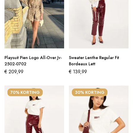
Playsuit Pien Logo All-Over Jv-
Sweater Lenthe Regular Fit
2502-0702
Bordeaux Lett
€
209,99
€
139,99
70% KORTING
30% KORTING