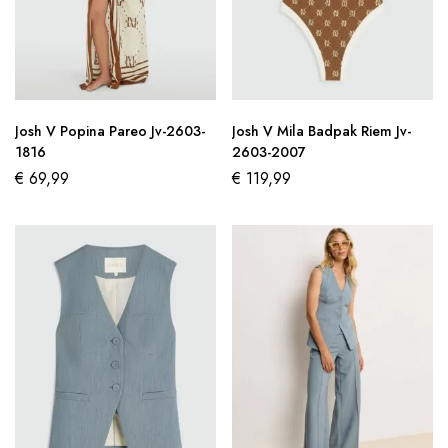
Josh V Popina Pareo Jv-2603-
Josh V Mila Badpak Riem Jv-
1816
2603-2007
€
69,99
€
119,99