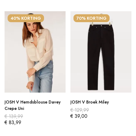
40% KORTING
70% KORTING
JOSH V Hemdsblouse Davey
JOSH V Broek Miley
Crepe Uni
€
129,99
€
39,00
€
139,99
€
83,99