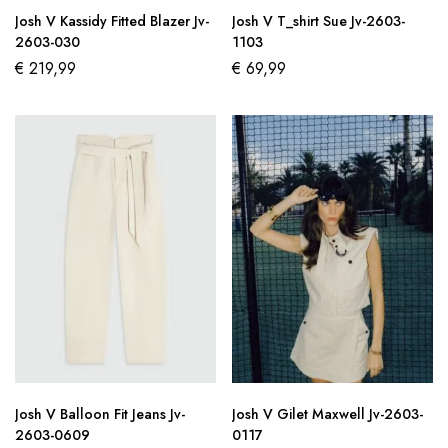
Josh V Kassidy Fitted Blazer Jv-
Josh V T_shirt Sue Jv-2603-
2603-030
1103
€
219,99
€
69,99
Josh V Balloon Fit Jeans Jv-
Josh V Gilet Maxwell Jv-2603-
2603-0609
0117