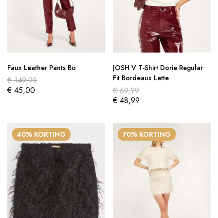
Faux Leather Pants Bo
JOSH V T-Shirt Dorie Regular
Fit Bordeaux Lette
€
149,99
€
45,00
€
69,99
€
48,99
40% KORTING
70% KORTING