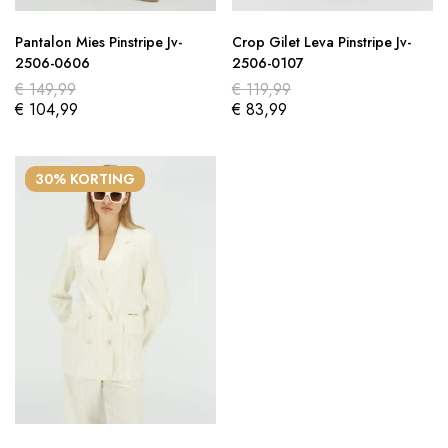
Pantalon Mies Pinstripe Jv-
Crop Gilet Leva Pinstripe Jv-
2506-0606
2506-0107
€
149,99
€
119,99
€
104,99
€
83,99
30% KORTING