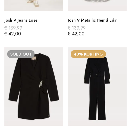
Josh V Jeans Loes
Josh V Metallic Hemd Edin
€
139,99
€
139,99
€
42,00
€
42,00
SOLD
OUT
40% KORTING