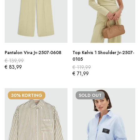
Pantalon Viva Jv-2507-0608
Top Kelvis 1 Shoulder Jv-2507-
0105
€
139,99
€
83,99
€
119,99
€
71,99
30% KORTING
SOLD
OUT