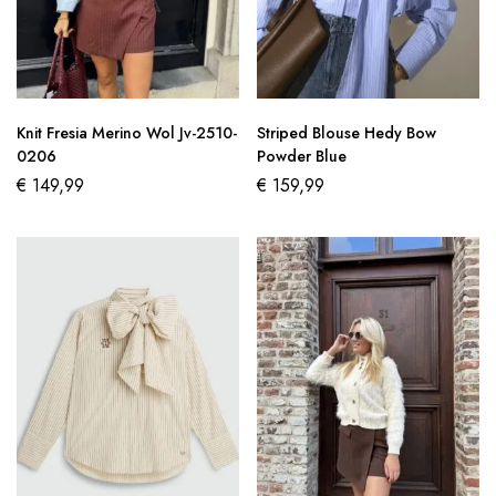
Knit Fresia Merino Wol Jv-2510-
Striped Blouse Hedy Bow
0206
Powder Blue
€
149,99
€
159,99