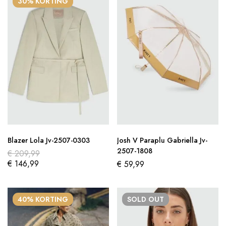
30% KORTING
Blazer Lola Jv-2507-0303
Josh V Paraplu Gabriella Jv-
2507-1808
€
209,99
€
146,99
€
59,99
40% KORTING
SOLD
OUT