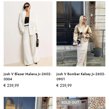
Josh V Blazer Malena Jv-2602-
Josh V Bomber Kelsey Jv-2602-
0304
0901
€
239,99
€
239,99
SOLD
OUT