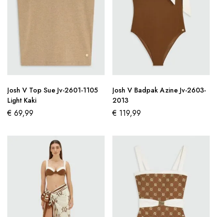
Josh V Top Sue Jv-2601-1105
Josh V Badpak Azine Jv-2603-
Light Kaki
2013
€
69,99
€
119,99