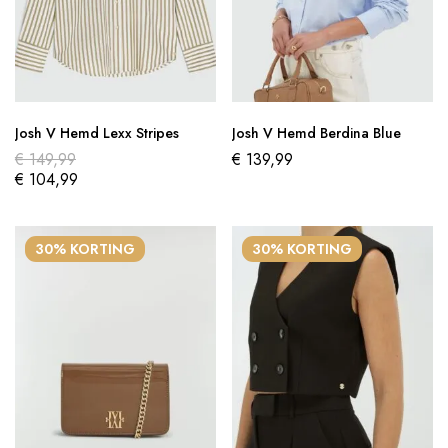
Josh V Hemd Lexx Stripes
Josh V Hemd Berdina Blue
€
149,99
€
139,99
€
104,99
30% KORTING
30% KORTING