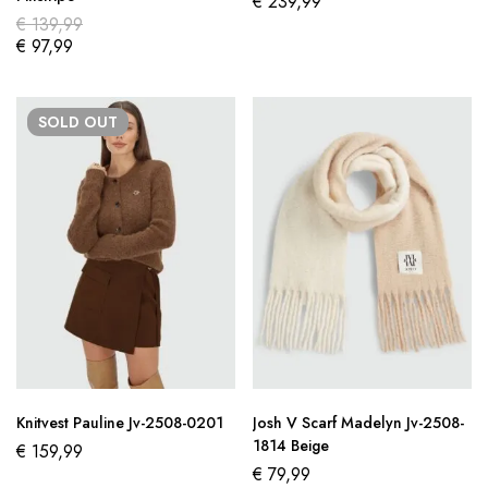
€
239,99
€
139,99
€
97,99
SOLD
OUT
Knitvest Pauline Jv-2508-0201
Josh V Scarf Madelyn Jv-2508-
1814 Beige
€
159,99
€
79,99