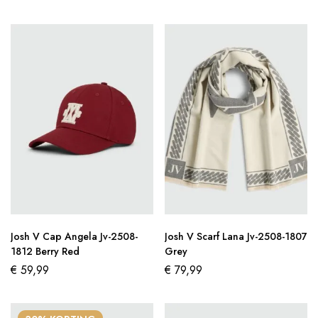
Josh V Cap Angela Jv-2508-
Josh V Scarf Lana Jv-2508-1807
1812 Berry Red
Grey
€
59,99
€
79,99