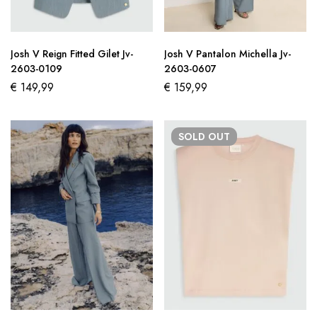
Josh V Reign Fitted Gilet Jv-
Josh V Pantalon Michella Jv-
2603-0109
2603-0607
€
149,99
€
159,99
SOLD
OUT