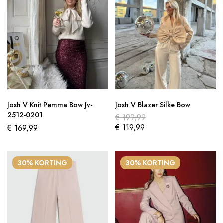
Josh V Knit Pemma Bow Jv-
Josh V Blazer Silke Bow
2512-0201
€
199,99
€
119,99
€
169,99
30% KORTING
30% KORTING