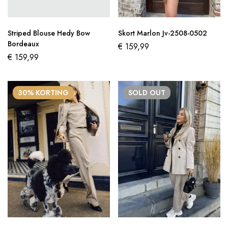
Striped Blouse Hedy Bow
Skort Marlon Jv-2508-0502
Bordeaux
€
159,99
€
159,99
30% KORTING
SOLD
OUT