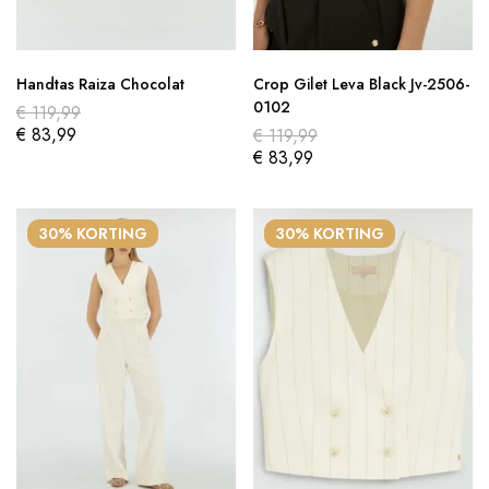
Handtas Raiza Chocolat
Crop Gilet Leva Black Jv-2506-
0102
€
119,99
€
83,99
€
119,99
€
83,99
30% KORTING
30% KORTING