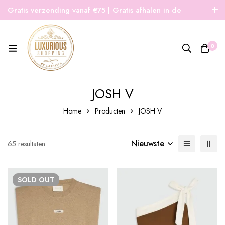
Gratis verzending vanaf €75 | Gratis afhalen in de
winkel | Snelle verzending
0
JOSH V
Home
Producten
JOSH V
Nieuwste
Gesorteerd
65 resultaten
op
nieuwste
SOLD
OUT