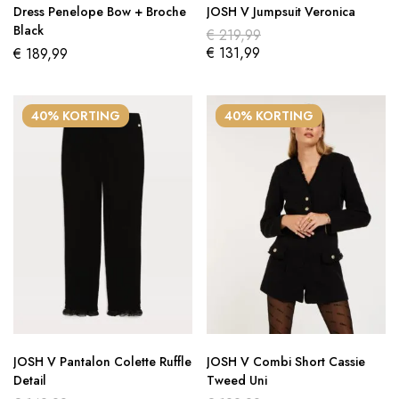
Dress Penelope Bow + Broche
JOSH V Jumpsuit Veronica
Black
€
219,99
€
131,99
€
189,99
40% KORTING
40% KORTING
JOSH V Pantalon Colette Ruffle
JOSH V Combi Short Cassie
Detail
Tweed Uni