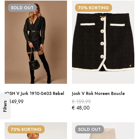
SOLD
OUT
70% KORTING
JOSH V Jurk 1910-0403 Rebel
Josh V Rok Noreen Boucle
€
149,99
€
159,99
Filters
€
48,00
70% KORTING
SOLD
OUT