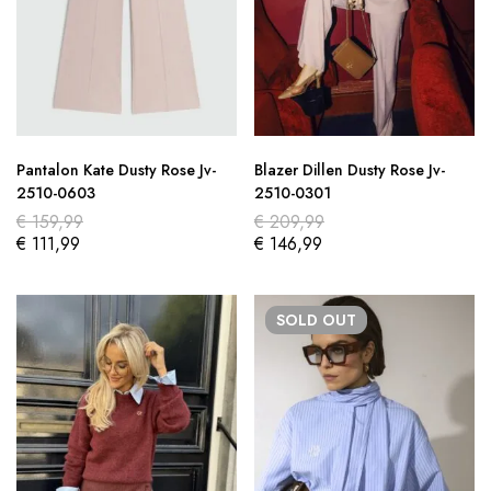
Pantalon Kate Dusty Rose Jv-
Blazer Dillen Dusty Rose Jv-
2510-0603
2510-0301
€
159,99
€
209,99
€
111,99
€
146,99
SOLD
OUT