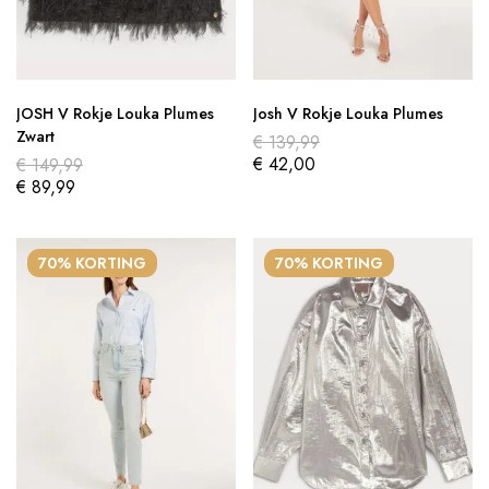
JOSH V Rokje Louka Plumes
Josh V Rokje Louka Plumes
Zwart
€
139,99
€
42,00
€
149,99
€
89,99
70% KORTING
70% KORTING