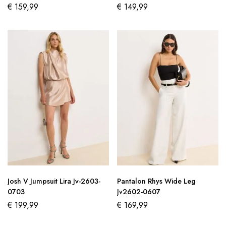
€
159,99
€
149,99
Josh V Jumpsuit Lira Jv-2603-
Pantalon Rhys Wide Leg
0703
Jv2602-0607
€
199,99
€
169,99