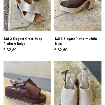
135-2 Elegant Cross Strap
135-3 Elegant Platform Mule
Platform Beige
Bruin
€
32,50
€
32,50