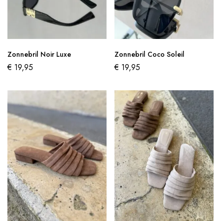
Zonnebril Noir Luxe
Zonnebril Coco Soleil
€
19,95
€
19,95