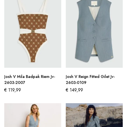
Josh V Mila Badpak Riem Jv-
Josh V Reign Fitted Gilet Jv-
2603-2007
2603-0109
€
119,99
€
149,99