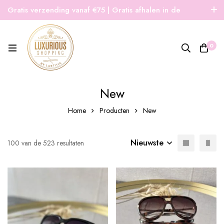
Gratis verzending vanaf €75 | Gratis afhalen in de
winkel | Snelle verzending
0
New
Home
Producten
New
Nieuwste
100 van de 523 resultaten