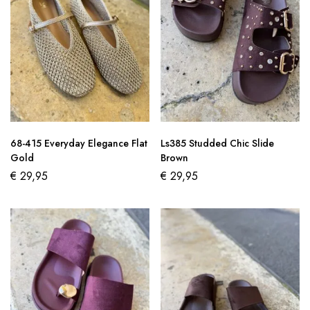
68-415 Everyday Elegance Flat
Ls385 Studded Chic Slide
Gold
Brown
€
29,95
€
29,95