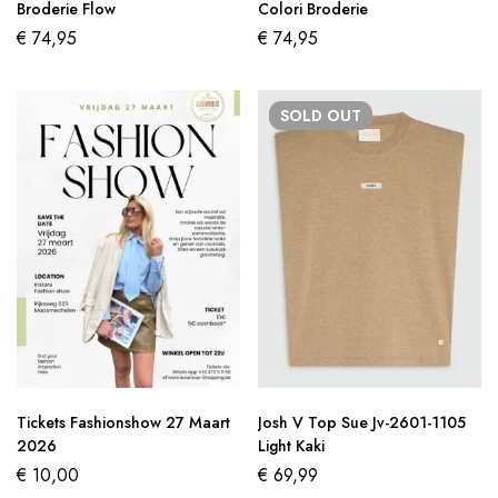
Broderie Flow
Colori Broderie
€
74,95
€
74,95
SOLD
OUT
Tickets Fashionshow 27 Maart
Josh V Top Sue Jv-2601-1105
2026
Light Kaki
€
10,00
€
69,99