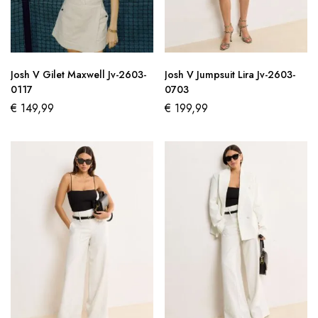
Josh V Gilet Maxwell Jv-2603-
Josh V Jumpsuit Lira Jv-2603-
0117
0703
€
149,99
€
199,99