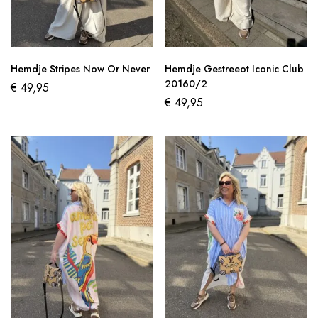
Hemdje Stripes Now Or Never
Hemdje Gestreeot Iconic Club
20160/2
€
49,95
€
49,95