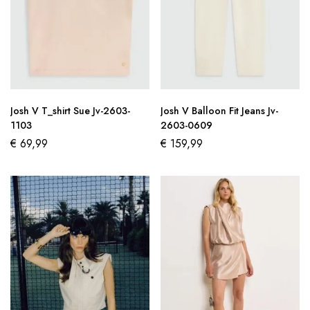
Josh V T_shirt Sue Jv-2603-
Josh V Balloon Fit Jeans Jv-
1103
2603-0609
€
69,99
€
159,99