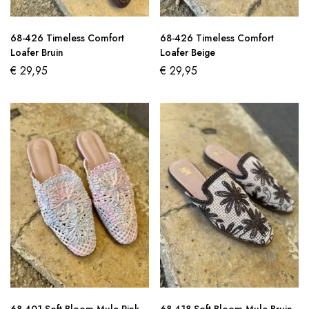
68-426 Timeless Comfort
68-426 Timeless Comfort
Loafer Bruin
Loafer Beige
€
29,95
€
29,95