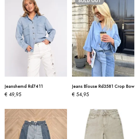
SOLD
OUT
Jeanshemd Rd7411
Jeans Blouse Rd3581 Crop Bow
€
49,95
€
54,95