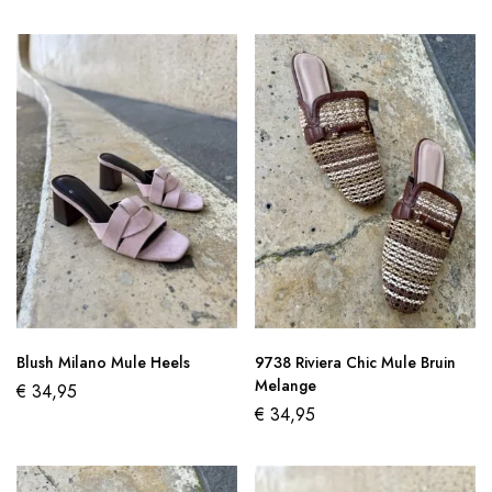
Blush Milano Mule Heels
9738 Riviera Chic Mule Bruin
Melange
€
34,95
€
34,95