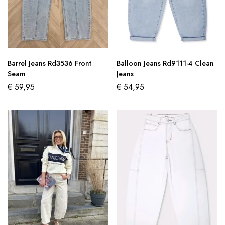
Barrel Jeans Rd3536 Front
Balloon Jeans Rd9111-4 Clean
Seam
Jeans
€
59,95
€
54,95