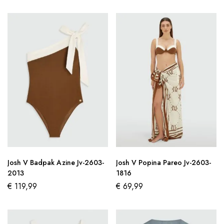
Josh V Badpak Azine Jv-2603-
Josh V Popina Pareo Jv-2603-
2013
1816
€
119,99
€
69,99