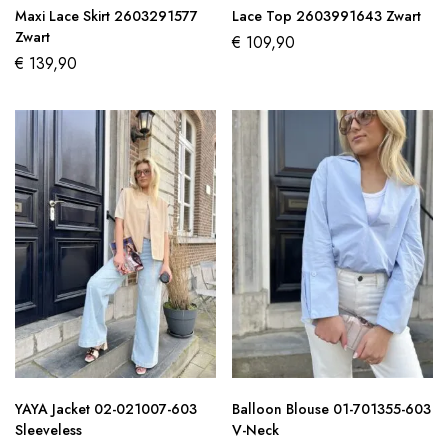
Maxi Lace Skirt 2603291577
Lace Top 2603991643 Zwart
Zwart
€
109,90
€
139,90
YAYA Jacket 02-021007-603
Balloon Blouse 01-701355-603
Sleeveless
V-Neck