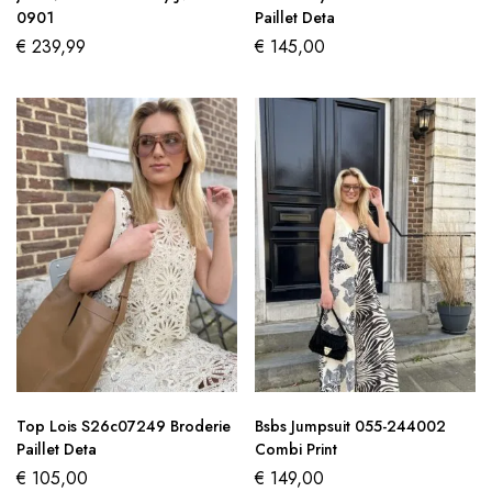
0901
Paillet Deta
€
239,99
€
145,00
Top Lois S26c07249 Broderie
Bsbs Jumpsuit 055-244002
Paillet Deta
Combi Print
€
105,00
€
149,00