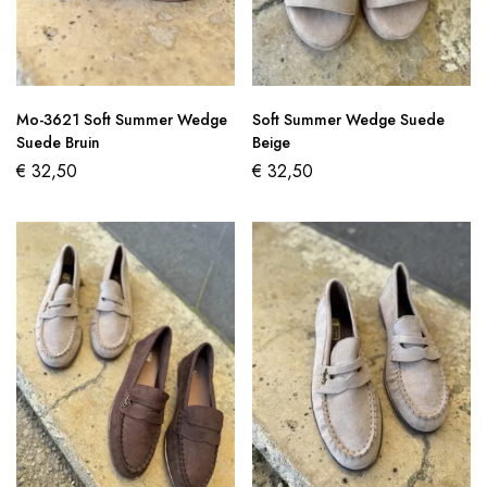
Mo-3621 Soft Summer Wedge
Soft Summer Wedge Suede
Suede Bruin
Beige
€
32,50
€
32,50