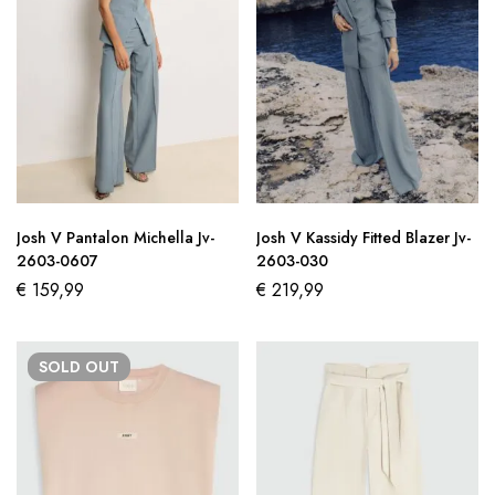
Josh V Pantalon Michella Jv-
Josh V Kassidy Fitted Blazer Jv-
2603-0607
2603-030
€
159,99
€
219,99
SOLD
OUT