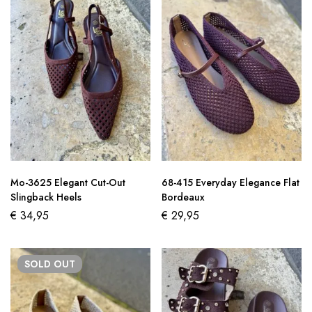
Mo-3625 Elegant Cut-Out
68-415 Everyday Elegance Flat
Slingback Heels
Bordeaux
€
34,95
€
29,95
SOLD
OUT