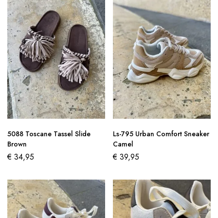
5088 Toscane Tassel Slide
Ls-795 Urban Comfort Sneaker
Brown
Camel
€
34,95
€
39,95