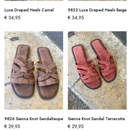
Luxe Draped Heels Camel
9822 Luxe Draped Heels Beige
€
34,95
€
34,95
9826 Sienna Knot Sandaltaupe
Sienna Knot Sandal Terracotta
€
29,95
€
29,95