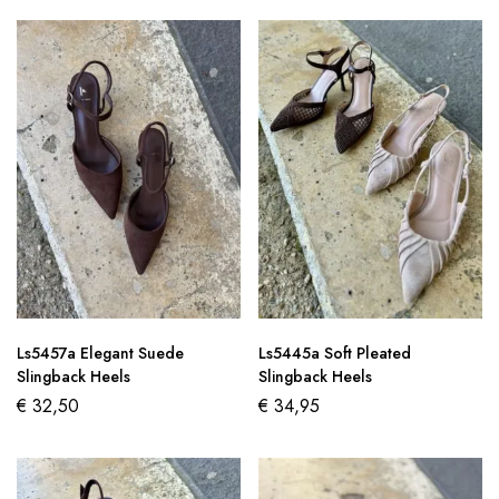
Ls5457a Elegant Suede
Ls5445a Soft Pleated
Slingback Heels
Slingback Heels
€
32,50
€
34,95