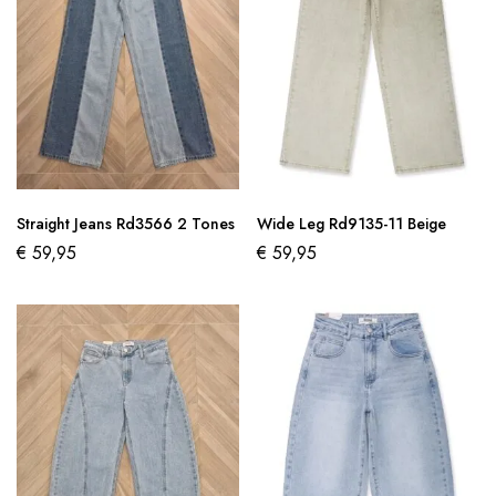
Straight Jeans Rd3566 2 Tones
Wide Leg Rd9135-11 Beige
€
59,95
€
59,95