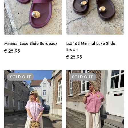
Minimal Luxe Slide Bordeaux
Ls5463 Minimal Luxe Slide
Brown
€
25,95
€
25,95
SOLD
OUT
SOLD
OUT