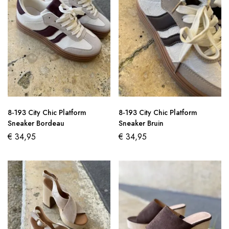
8-193 City Chic Platform
8-193 City Chic Platform
Sneaker Bordeau
Sneaker Bruin
€
34,95
€
34,95