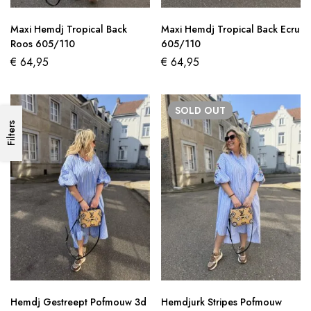
Maxi Hemdj Tropical Back
Maxi Hemdj Tropical Back Ecru
Roos 605/110
605/110
€
64,95
€
64,95
SOLD
OUT
Filters
Hemdj Gestreept Pofmouw 3d
Hemdjurk Stripes Pofmouw