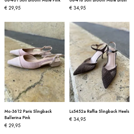
68-401 Soft Bloom Mule Pink
68-418 Soft Bloom Mule Bruin
€
29,95
€
34,95
Mo-3612 Paris Slingback
Ls5452a Raffia Slingback Heels
Ballerina Pink
€
34,95
€
29,95