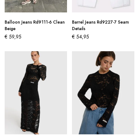
Balloon Jeans Rd9111-6 Clean
Barrel Jeans Rd9227-7 Seam
Beige
Details
€
59,95
€
54,95