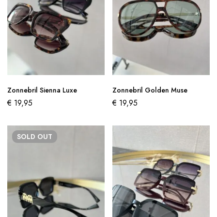
Zonnebril Sienna Luxe
Zonnebril Golden Muse
€
19,95
€
19,95
SOLD
OUT