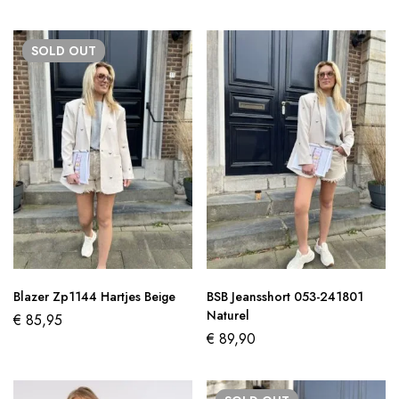
SOLD
OUT
Blazer Zp1144 Hartjes Beige
BSB Jeansshort 053-241801
Naturel
€
85,95
€
89,90