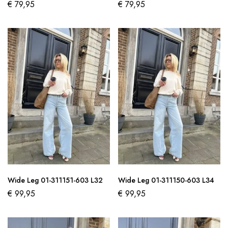
€
79,95
€
79,95
Wide Leg 01-311151-603 L32
Wide Leg 01-311150-603 L34
€
99,95
€
99,95