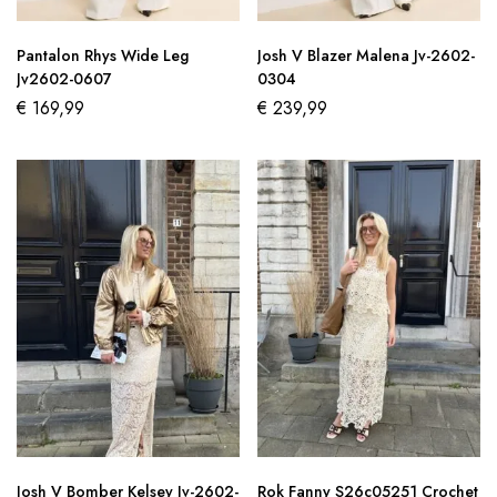
Pantalon Rhys Wide Leg
Josh V Blazer Malena Jv-2602-
Jv2602-0607
0304
€
169,99
€
239,99
Josh V Bomber Kelsey Jv-2602-
Rok Fanny S26c05251 Crochet