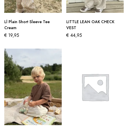
Ll Plain Short Sleeve Tee
LITTLE LEAN OAK CHECK
Cream
VEST
€
19,95
€
44,95