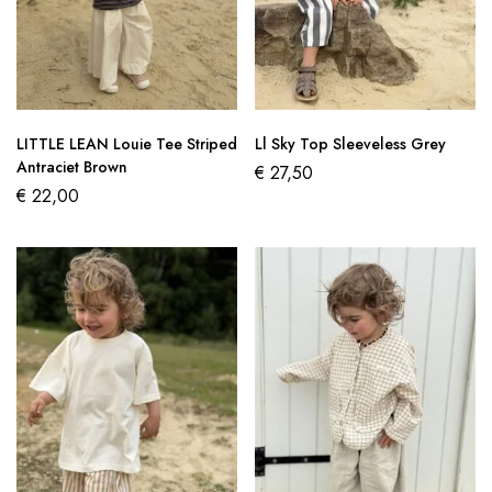
LITTLE LEAN Louie Tee Striped
Ll Sky Top Sleeveless Grey
Antraciet Brown
€
27,50
€
22,00