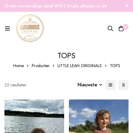
Gratis verzending vanaf €75 | Gratis afhalen in de
winkel | Snelle verzending
0
TOPS
Home
Producten
LITTLE LEAN ORIGINALS
TOPS
Nieuwste
Gesorteerd
22 resultaten
op
nieuwste