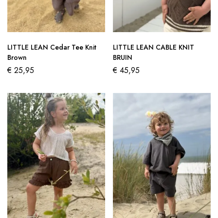
LITTLE LEAN Cedar Tee Knit
LITTLE LEAN CABLE KNIT
Brown
BRUIN
€
25,95
€
45,95