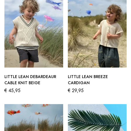
LITTLE LEAN DEBARDEAUR
LITTLE LEAN BREEZE
CABLE KNIT BEIGE
CARDIGAN
€
45,95
€
29,95