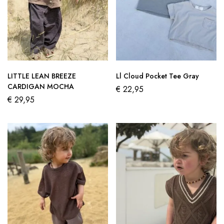
LITTLE LEAN BREEZE
Ll Cloud Pocket Tee Gray
CARDIGAN MOCHA
€
22,95
€
29,95