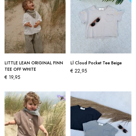
LITTLE LEAN ORIGINAL FINN
Ll Cloud Pocket Tee Beige
TEE OFF WHITE
€
22,95
€
19,95