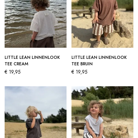
LITTLE LEAN LINNENLOOK
LITTLE LEAN LINNENLOOK
TEE CREAM
TEE BRUIN
€
19,95
€
19,95