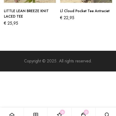
LITTLE LEAN BREEZE KNIT
Ll Cloud Pocket Tee Antraciet
LACED TEE
€
22,95
€
25,95
Copyright © 2025. All rights reserved.
0
0