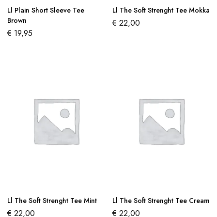
Ll Plain Short Sleeve Tee
Ll The Soft Strenght Tee Mokka
Brown
€
22,00
€
19,95
Ll The Soft Strenght Tee Mint
Ll The Soft Strenght Tee Cream
€
22,00
€
22,00