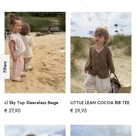
Filters
Ll Sky Top Sleeveless Beige
LITTLE LEAN COCOA RIB TEE
€
27,90
€
29,95