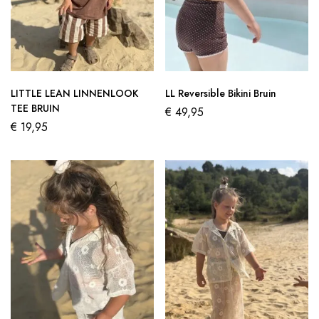
LITTLE LEAN LINNENLOOK
LL Reversible Bikini Bruin
TEE BRUIN
€
49,95
€
19,95