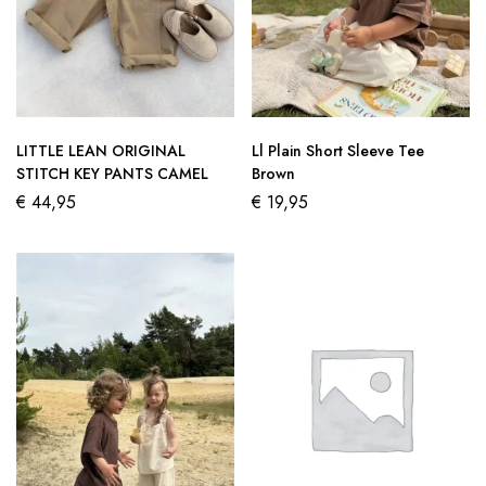
LITTLE LEAN ORIGINAL
Ll Plain Short Sleeve Tee
STITCH KEY PANTS CAMEL
Brown
€
44,95
€
19,95