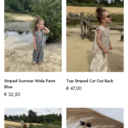
Striped Summer Wide Pants
Top Striped Cut Out Back
Blue
€
47,00
€
32,50