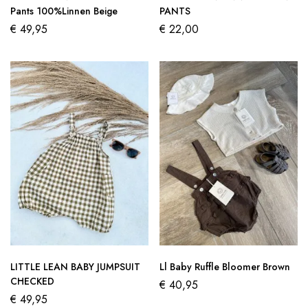
Pants 100%Linnen Beige
PANTS
€
49,95
€
22,00
LITTLE LEAN BABY JUMPSUIT
Ll Baby Ruffle Bloomer Brown
CHECKED
€
40,95
€
49,95