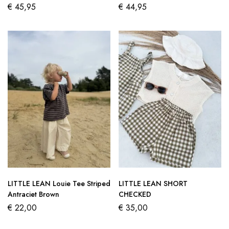
€
45,95
€
44,95
LITTLE LEAN Louie Tee Striped
LITTLE LEAN SHORT
Antraciet Brown
CHECKED
€
22,00
€
35,00