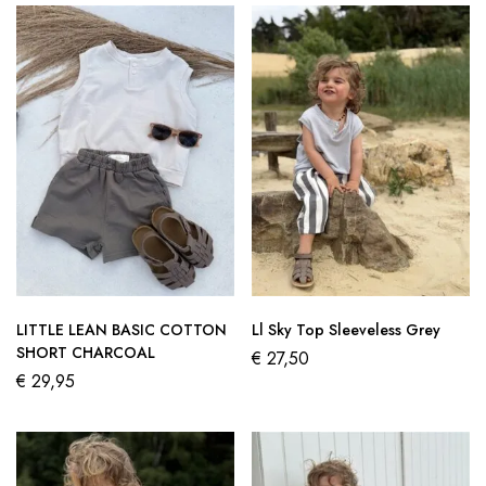
LITTLE LEAN BASIC COTTON
Ll Sky Top Sleeveless Grey
SHORT CHARCOAL
€
27,50
€
29,95