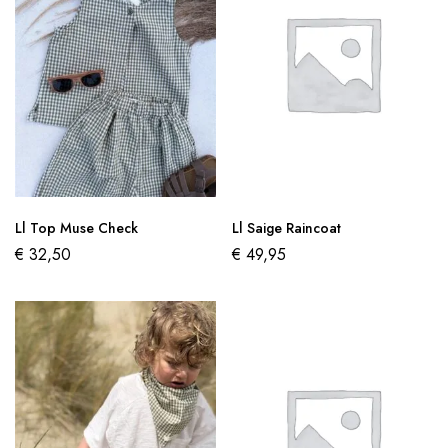
Ll Top Muse Check
Ll Saige Raincoat
€
32,50
€
49,95