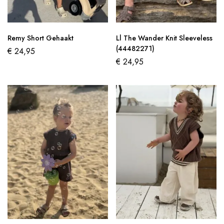
Remy Short Gehaakt
Ll The Wander Knit Sleeveless
(44482271)
€
24,95
€
24,95