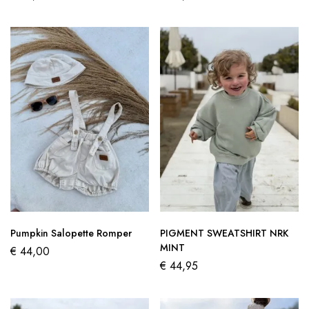
Pumpkin Salopette Romper
PIGMENT SWEATSHIRT NRK
MINT
€
44,00
€
44,95