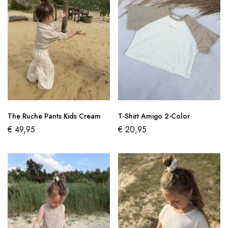
The Ruche Pants Kids Cream
T-Shirt Amigo 2-Color
€
49,95
€
20,95