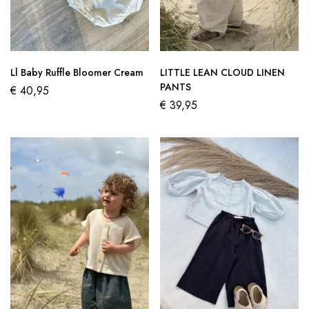
Ll Baby Ruffle Bloomer Cream
LITTLE LEAN CLOUD LINEN
PANTS
€
40,95
€
39,95