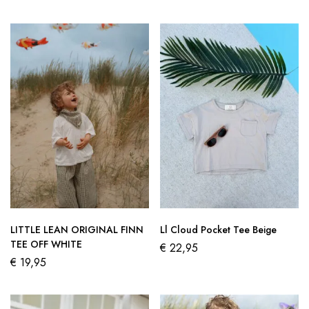
LITTLE LEAN ORIGINAL FINN
Ll Cloud Pocket Tee Beige
TEE OFF WHITE
€
22,95
€
19,95