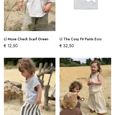
Ll Muse Check Scarf Green
Ll The Cosy Fit Pants Ecru
€
12,50
€
32,50