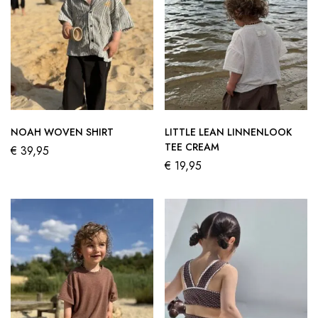
NOAH WOVEN SHIRT
LITTLE LEAN LINNENLOOK
TEE CREAM
€
39,95
€
19,95