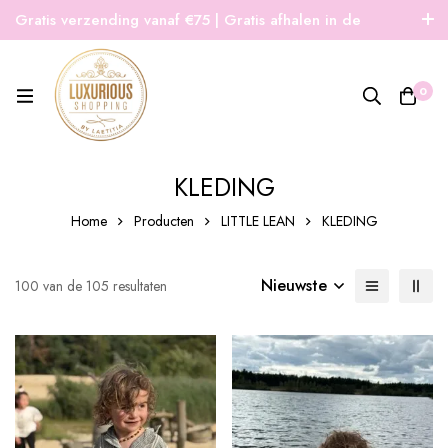
Gratis verzending vanaf €75 | Gratis afhalen in de
winkel | Snelle verzending
0
KLEDING
Home
Producten
LITTLE LEAN
KLEDING
Nieuwste
100 van de 105 resultaten