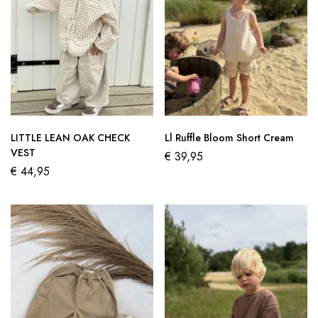
LITTLE LEAN OAK CHECK
Ll Ruffle Bloom Short Cream
VEST
€
39,95
€
44,95