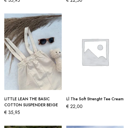
€
35,95
€
22,50
LITTLE LEAN THE BASIC
Ll The Soft Strenght Tee Cream
COTTON SUSPENDER BEIGE
€
22,00
€
35,95