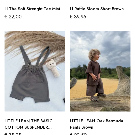
Ll The Soft Strenght Tee Mint
Ll Ruffle Bloom Short Brown
€
22,00
€
39,95
LITTLE LEAN THE BASIC
LITTLE LEAN Oak Bermuda
COTTON SUSPENDER
Pants Brown
CHARCOAL