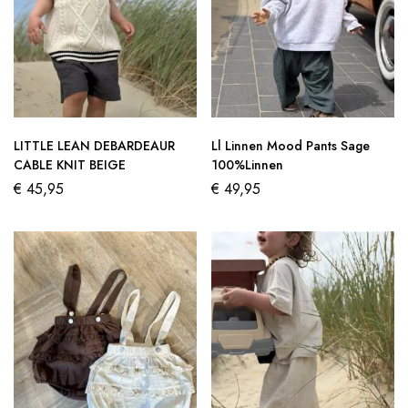
LITTLE LEAN DEBARDEAUR
Ll Linnen Mood Pants Sage
CABLE KNIT BEIGE
100%Linnen
€
45,95
€
49,95