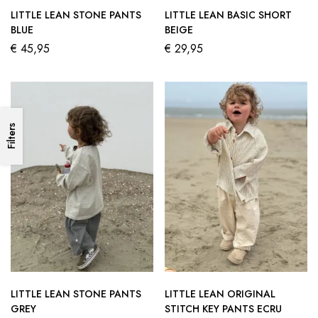
LITTLE LEAN STONE PANTS
LITTLE LEAN BASIC SHORT
BLUE
BEIGE
€
45,95
€
29,95
Filters
LITTLE LEAN STONE PANTS
LITTLE LEAN ORIGINAL
GREY
STITCH KEY PANTS ECRU