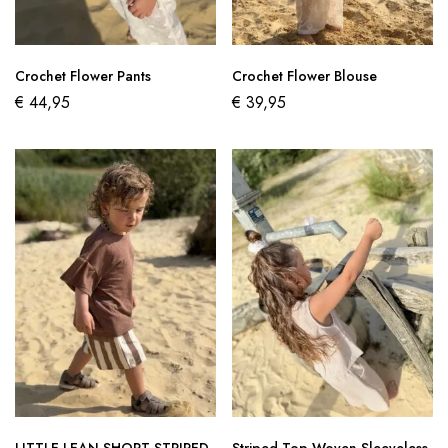
Crochet Flower Pants
Crochet Flower Blouse
€
44,95
€
39,95