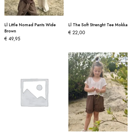
Ll Little Nomad Pants Wide
Ll The Soft Strenght Tee Mokka
Brown
€
22,00
€
49,95