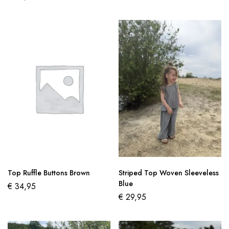
Top Ruffle Buttons Brown
Striped Top Woven Sleeveless
Blue
€
34,95
€
29,95