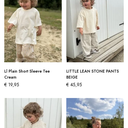
Ll Plain Short Sleeve Tee
LITTLE LEAN STONE PANTS
Cream
BEIGE
€
19,95
€
45,95