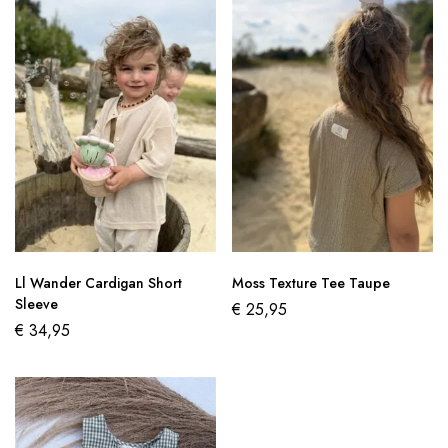
Ll Wander Cardigan Short
Moss Texture Tee Taupe
Sleeve
€
25,95
€
34,95