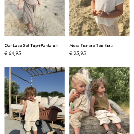
Oat Lace Set Top+Pantalon
Moss Texture Tee Ecru
€
64,95
€
25,95