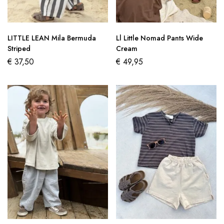
LITTLE LEAN Mila Bermuda
Ll Little Nomad Pants Wide
Striped
Cream
€
37,50
€
49,95