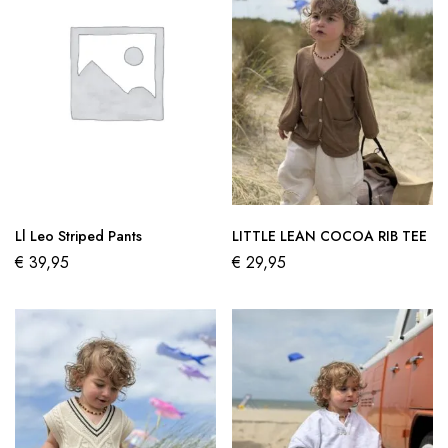
Ll Leo Striped Pants
LITTLE LEAN COCOA RIB TEE
€
39,95
€
29,95