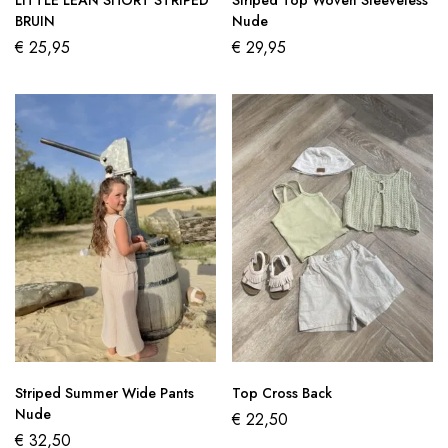
LITTLE LEAN SHORT STRIPED
Striped Top Woven Sleeveless
BRUIN
Nude
€
25,95
€
29,95
Striped Summer Wide Pants
Top Cross Back
Nude
€
22,50
€
32,50