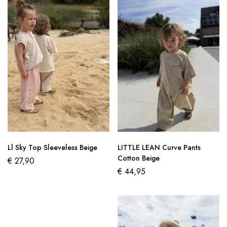
Ll Sky Top Sleeveless Beige
LITTLE LEAN Curve Pants
Cotton Beige
€
27,90
€
44,95