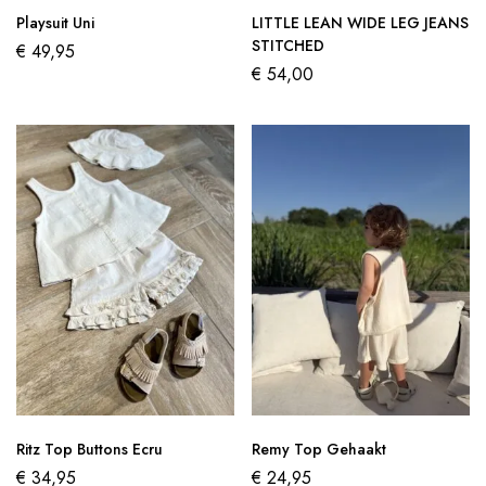
Playsuit Uni
LITTLE LEAN WIDE LEG JEANS
STITCHED
€
49,95
€
54,00
Ritz Top Buttons Ecru
Remy Top Gehaakt
€
34,95
€
24,95