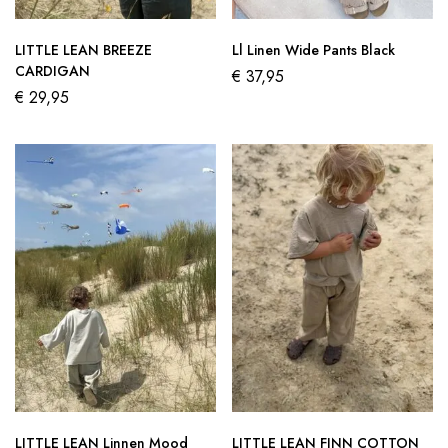
LITTLE LEAN BREEZE
Ll Linen Wide Pants Black
CARDIGAN
€
37,95
€
29,95
LITTLE LEAN Linnen Mood
LITTLE LEAN FINN COTTON